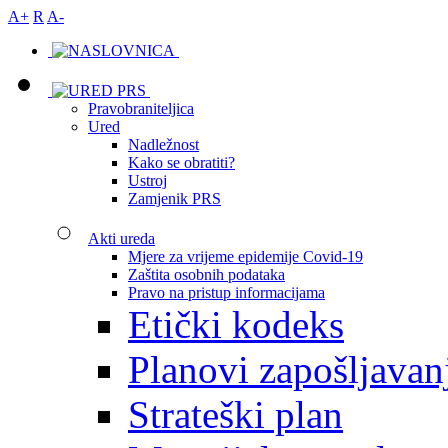
A+
R
A-
Pravobraniteljica
Ured
Nadležnost
Kako se obratiti?
Ustroj
Zamjenik PRS
Akti ureda
Mjere za vrijeme epidemije Covid-19
Zaštita osobnih podataka
Pravo na pristup informacijama
Etički kodeks
Planovi zapošljavan
Strateški plan