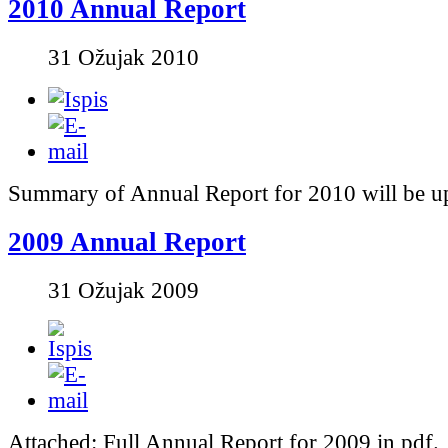
2010 Annual Report
31 Ožujak 2010
Summary of Annual Report for 2010 will be u
2009 Annual Report
31 Ožujak 2009
Attached: Full Annual Report for 2009 in pdf.