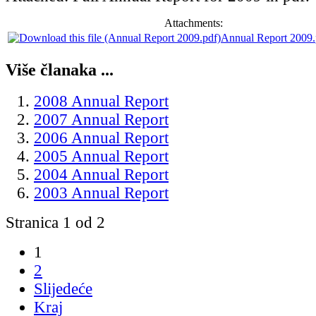
Attachments:
Annual Report 2009.
Više članaka ...
2008 Annual Report
2007 Annual Report
2006 Annual Report
2005 Annual Report
2004 Annual Report
2003 Annual Report
Stranica 1 od 2
1
2
Slijedeće
Kraj