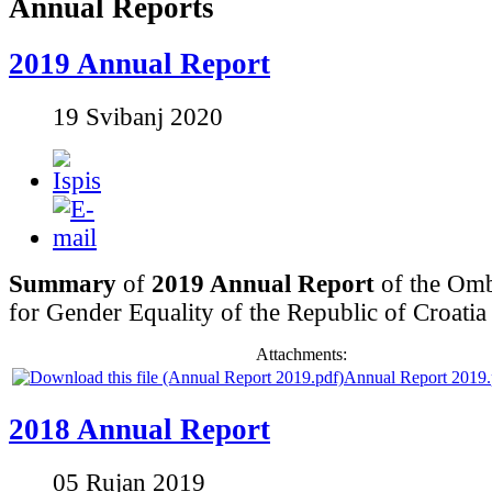
Annual Reports
2019 Annual Report
19 Svibanj 2020
Summary
of
2019 Annual Report
of the Om
for Gender Equality of the Republic of Croatia
Attachments:
Annual Report 2019.
2018 Annual Report
05 Rujan 2019