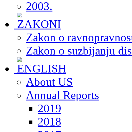
2003.
Zakon o ravnopravnost
Zakon o suzbijanju dis
About US
Annual Reports
2019
2018