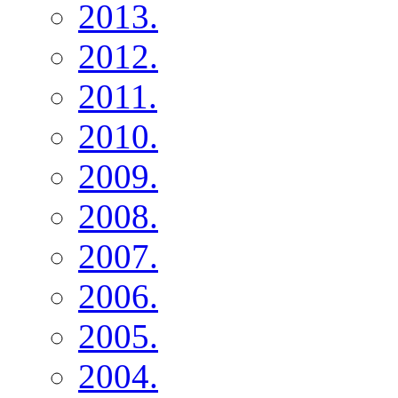
2013.
2012.
2011.
2010.
2009.
2008.
2007.
2006.
2005.
2004.