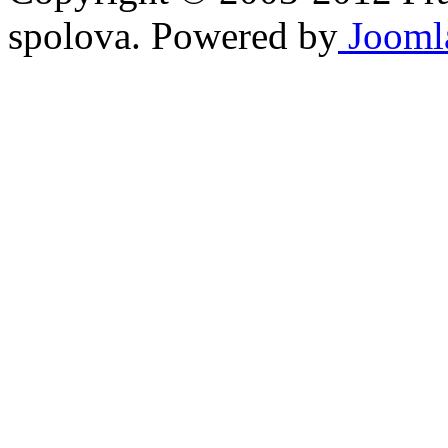
spolova. Powered by
Jooml