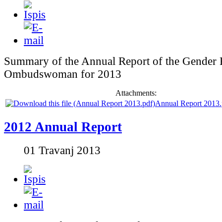
Summary of the Annual Report of the Gender 
Ombudswoman for 2013
Attachments:
Annual Report 2013.
2012 Annual Report
01 Travanj 2013