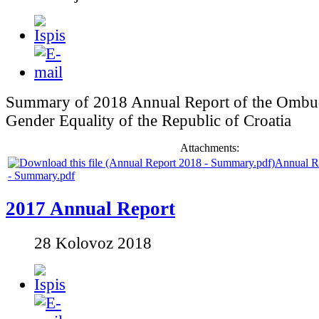
Summary of 2018 Annual Report of the Ombu
Gender Equality of the Republic of Croatia
Attachments:
Annual R
- Summary.pdf
2017 Annual Report
28 Kolovoz 2018