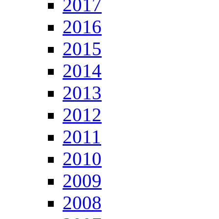
2017
2016
2015
2014
2013
2012
2011
2010
2009
2008