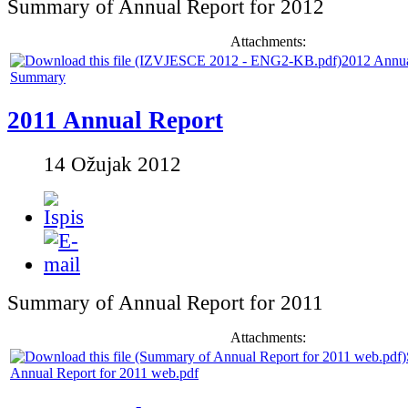
Summary of Annual Report for 2012
Attachments:
2012 Annua
Summary
2011 Annual Report
14 Ožujak 2012
Summary of Annual Report for 2011
Attachments:
Annual Report for 2011 web.pdf