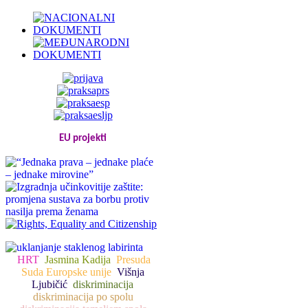
EU projekti
HRT
Jasmina Kadija
Presuda
Suda Europske unije
Višnja
Ljubičić
diskriminacija
diskriminacija po spolu