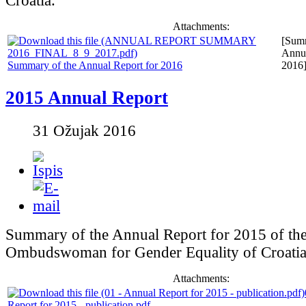
Croatia.
Attachments:
[Summ
Annua
Summary of the Annual Report for 2016
2016
2015 Annual Report
31 Ožujak 2016
Summary of the Annual Report for 2015 of th
Ombudswoman for Gender Equality of Croatia
Attachments:
Report for 2015 - publication.pdf