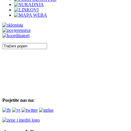
Posjetite nas na: