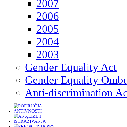
2007
2006
2005
2004
2003
Gender Equality Act
Gender Equality Omb
Anti-discrimination Ac