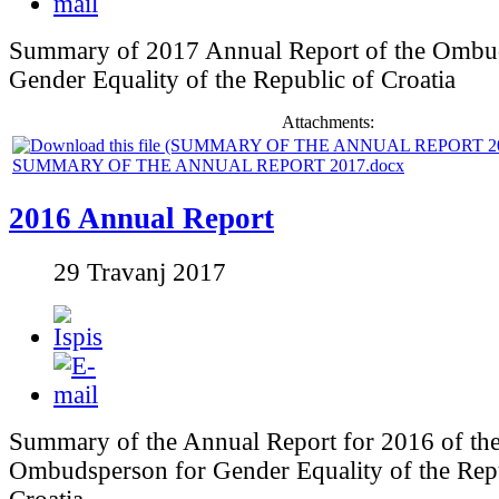
Summary of 2017 Annual Report of the Ombu
Gender Equality of the Republic of Croatia
Attachments:
SUMMARY OF THE ANNUAL REPORT 2017.docx
2016 Annual Report
29 Travanj 2017
Summary of the Annual Report for 2016 of th
Ombudsperson for Gender Equality of the Rep