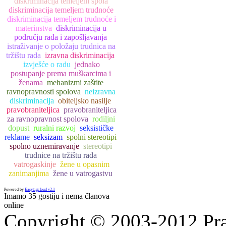
diskriminacija temeljem spola
diskriminacija temeljem trudnoće
diskriminacija temeljem trudnoće i
materinstva
diskriminacija u
području rada i zapošljavanja
istraživanje o položaju trudnica na
tržištu rada
izravna diskriminacija
izvješće o radu
jednako
postupanje prema muškarcima i
ženama
mehanizmi zaštite
ravnopravnosti spolova
neizravna
diskriminacija
obiteljsko nasilje
pravobraniteljica
pravobraniteljica
za ravnopravnost spolova
rodiljni
dopust
ruralni razvoj
seksističke
reklame
seksizam
spolni stereotipi
spolno uznemiravanje
stereotipi
trudnice na tržištu rada
vatrogaskinje
žene u opasnim
zanimanjima
žene u vatrogastvu
Powered by
Easytagcloud v2.1
Imamo 35 gostiju i nema članova
online
Copyright © 2003-2012 Prav