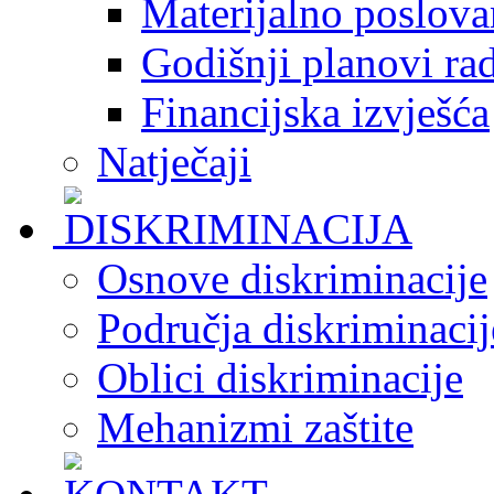
Materijalno poslova
Godišnji planovi ra
Financijska izvješća
Natječaji
Osnove diskriminacije
Područja diskriminacij
Oblici diskriminacije
Mehanizmi zaštite