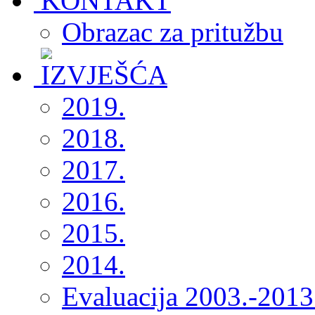
Obrazac za pritužbu
2019.
2018.
2017.
2016.
2015.
2014.
Evaluacija 2003.-2013