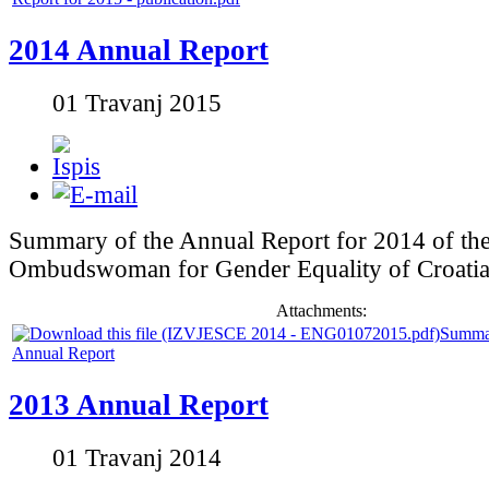
2014 Annual Report
01 Travanj 2015
Summary of the Annual Report for 2014 of th
Ombudswoman for Gender Equality of Croati
Attachments:
Summa
Annual Report
2013 Annual Report
01 Travanj 2014